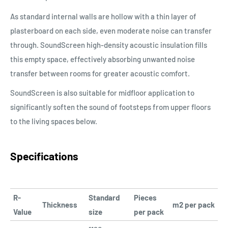
As standard internal walls are hollow with a thin layer of
plasterboard on each side, even moderate noise can transfer
through. SoundScreen high-density acoustic insulation fills
this empty space, effectively absorbing unwanted noise
transfer between rooms for greater acoustic comfort.
SoundScreen is also suitable for midfloor application to
significantly soften the sound of footsteps from upper floors
to the living spaces below.
Specifications
R-
Standard
Pieces
Thickness
m2 per pack
Value
size
per pack