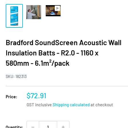
Bradford SoundScreen Acoustic Wall
Insulation Batts - R2.0 - 1160 x
580mm - 6.1m²/pack
SKU:
182313
Sale
$72.91
Price:
price
GST inclusive
Shipping calculated
at checkout
Quantity: