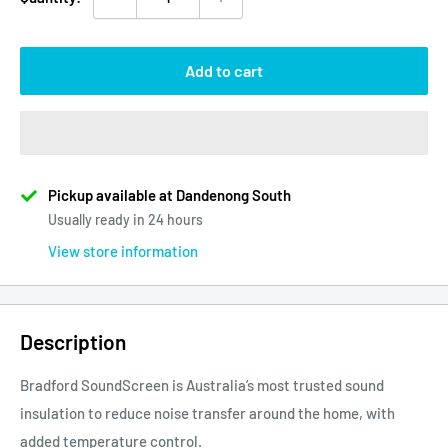
Add to cart
Pickup available at Dandenong South
Usually ready in 24 hours
View store information
Description
Bradford SoundScreen is Australia’s most trusted sound
insulation to reduce noise transfer around the home, with
added temperature control.