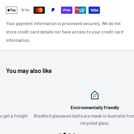
Your payment information is processed securely. We do not
store credit card details nor have access to your credit card
information.
You may also like
Environmentally friendly
ht
Bradford glasswool batts are made in Australia from up to 80%
recycled glass.