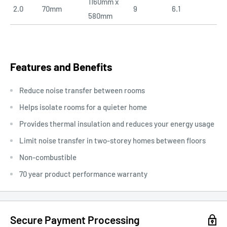
1160mm x
2.0
70mm
9
6.1
580mm
Features and Benefits
Reduce noise transfer between rooms
Helps isolate rooms for a quieter home
Provides thermal insulation and reduces your energy usage
Limit noise transfer in two-storey homes between floors
Non-combustible
70 year product performance warranty
Secure Payment Processing